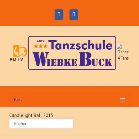
MENU
Candlelight Ball 2015