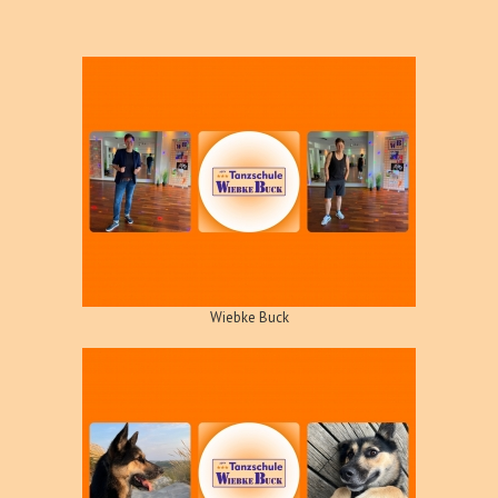
Wiebke Buck