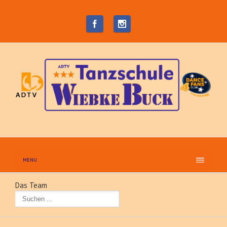
MENU
Das Team